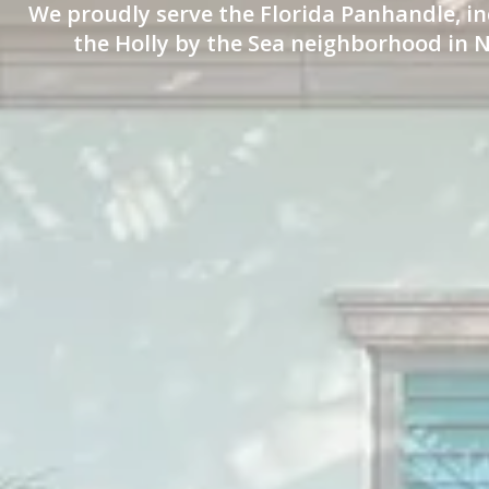
We proudly serve the Florida Panhandle, in
the Holly by the Sea neighborhood in N