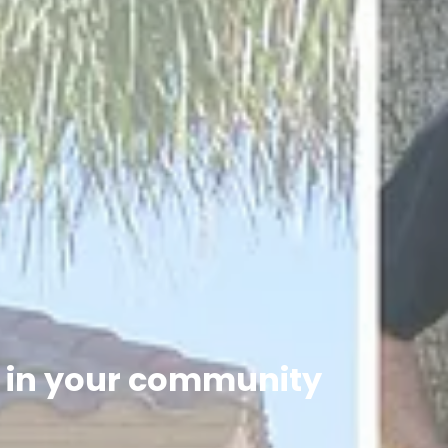
h in your community