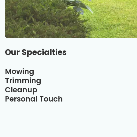
Our Specialties
Mowing
Trimming
Cleanup
Personal Touch