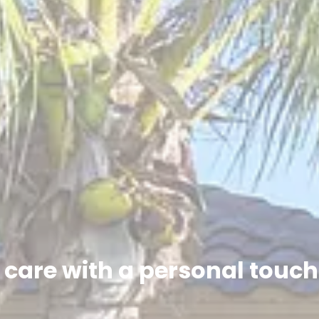
care with a personal touc