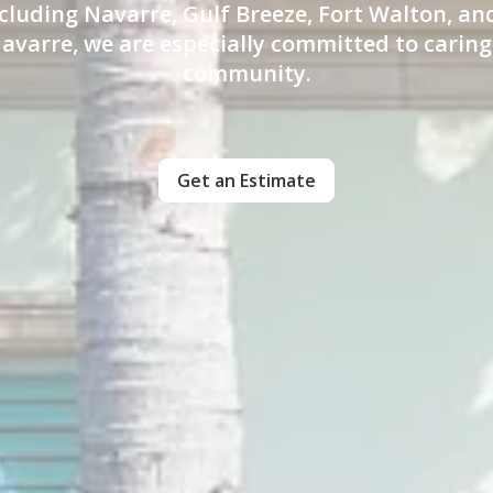
cluding Navarre, Gulf Breeze, Fort Walton, a
avarre, we are especially committed to caring
community.
Get an Estimate