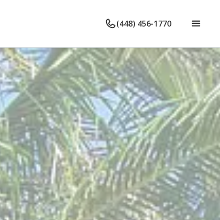
(448) 456-1770