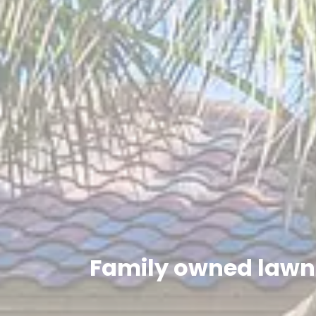
Family owned lawn 