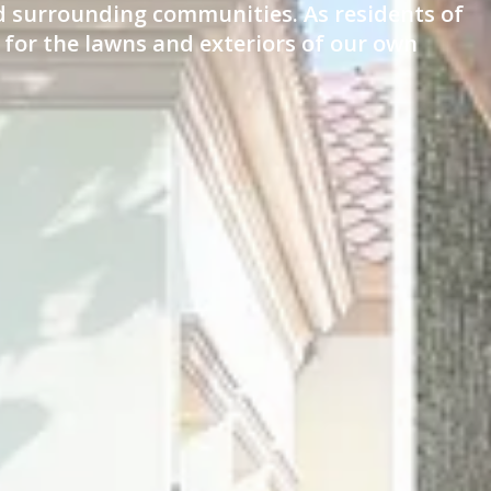
nd surrounding communities. As residents of
 for the lawns and exteriors of our own